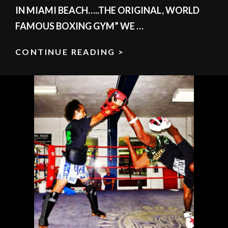
IN MIAMI BEACH…..THE ORIGINAL, WORLD
FAMOUS BOXING GYM” WE …
CONTINUE READING >
JOIN
SOUTH
BEACH
BOXING
REQUEST
YOUR
FREE
1ST
CLASS