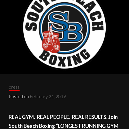
FIRST
Categories:
press
Posted on
February 21, 2019
REAL GYM. REAL PEOPLE. REAL RESULTS. Join
South Beach Boxing “LONGEST RUNNING GYM