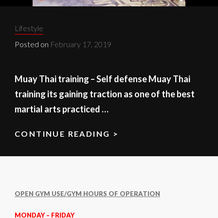
Categories:
Lifestyle
Posted on
February 17, 2019
Muay Thai training – Self defense Muay Thai
training its gaining traction as one of the best
martial arts practiced …
CONTINUE READING >
MUAY
THAI
TRAINING
OPEN GYM USE/GYM HOURS OF OPERATION
MONDAY – FRIDAY