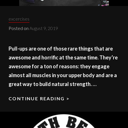
Categories:
excercises
Posted on
August 9, 2019
Pull-ups are one of those rare things that are
awesome and horrific at the same time. They’re
awesome for a ton of reasons: they engage
almost all muscles in your upper body and are a
great way to build natural strength. …
CONTINUE READING >
PULL
UP
GETTING
YOUR