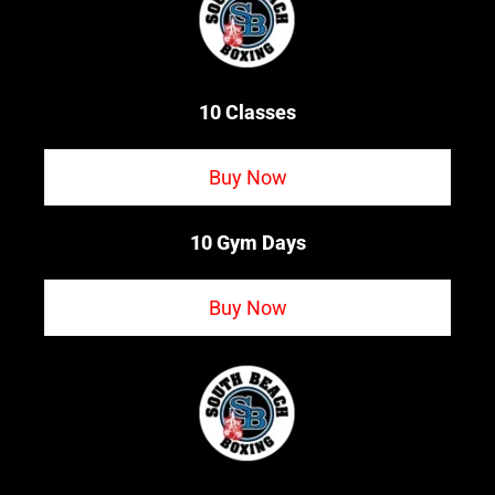
10 Classes
Buy Now
10 Gym Days
Buy Now