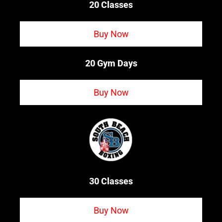
20 Classes
Buy Now
20 Gym Days
Buy Now
30 Classes
Buy Now