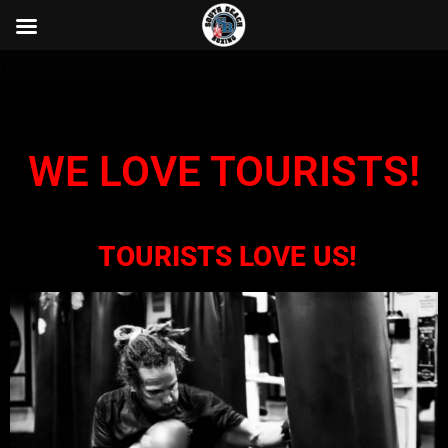
}
WE LOVE TOURISTS!
TOURISTS LOVE US!