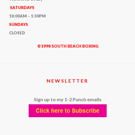
SATURDAYS
10:00AM – 1:30PM
SUNDAYS
CLOSED
©1998 SOUTH BEACH BOXING
NEWSLETTER
Sign up to my 1-2 Punch emails