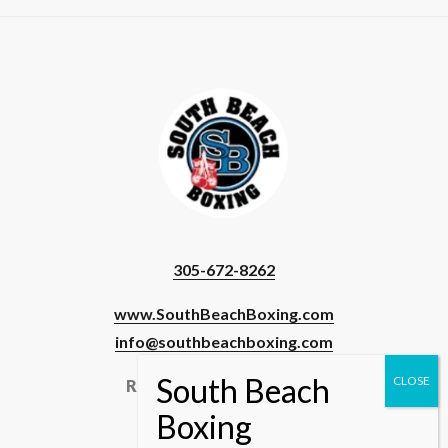
305-672-8262
www.SouthBeachBoxing.com
info@southbeachboxing.com
Registered Users & Staff
Login