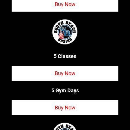
Buy Now
5 Classes
Buy Now
5 Gym Days
Buy Now