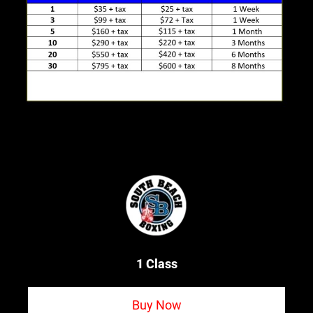
1 Class
Buy Now