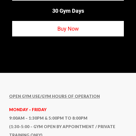
30 Gym Days
Buy Now
OPEN GYM USE/GYM HOURS OF OPERATION
MONDAY – FRIDAY
9:00AM – 1:30PM & 5:00PM TO 8:00PM
(1:30-5:00 – GYM OPEN BY APPOINTMENT / PRIVATE
TRAINING ONLY)