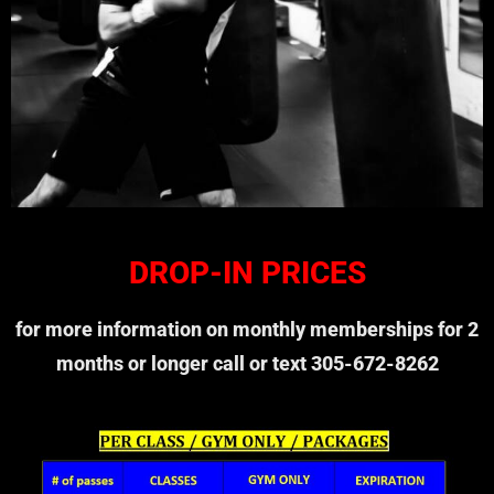
DROP-IN PRICES
for more information on monthly memberships for 2
months or longer call or text 305-672-8262