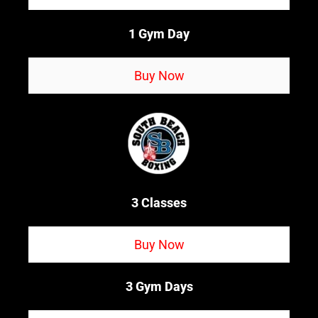
1 Gym Day
Buy Now
3 Classes
Buy Now
3 Gym Days