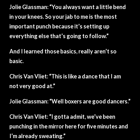
Jolie Glassman: “You always want a little bend
in your knees. So your jab to me is the most
important punch because it’s setting up
everything else that’s going to follow.”
And I learned those basics, really aren’t so
basic.
Chris Van Vliet: “This is like a dance that I am
not very good at.”
Jolie Glassman: “Well boxers are good dancers.”
Chris Van Vliet: “I gotta admit, we’ve been
punching in the mirror here for five minutes and
I’m already sweating.”