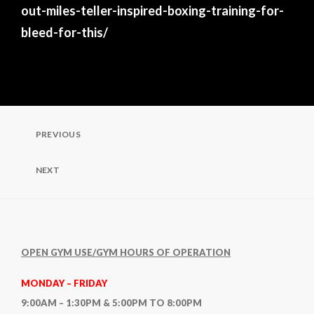
out-miles-teller-inspired-boxing-training-for-
bleed-for-this/
Post
PREVIOUS
Previous
Post
navigation
NEXT
Next
Post
OPEN GYM USE/GYM HOURS OF OPERATION
MONDAY – FRIDAY
9:00AM – 1:30PM & 5:00PM TO 8:00PM