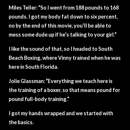
Miles Teller: “So I went from 188 pounds to 168
pounds. I got my body fat down to six percent,
no by the end of this movie, you’ll be able to
mess some dude up if he’s talking to your girl.”
I like the sound of that, so I headed to South
Beach Boxing, where Vinny trained when he was
here in South Florida.
Jolie Glassman: “Everything we teach here is
the training of a boxer, so that means pound for
pound full-body training.”
I got my hands wrapped and we started with
the basics.