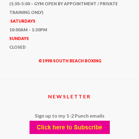
(1:30-5:00 – GYM OPEN BY APPOINTMENT / PRIVATE
TRAINING ONLY)
SATURDAYS
10:00AM – 1:30PM
SUNDAYS
CLOSED
©1998 SOUTH BEACH BOXING
NEWSLETTER
Sign up to my 1-2 Punch emails