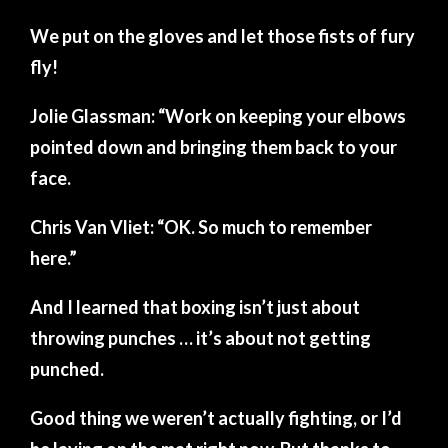
We put on the gloves and let those fists of fury
fly!
Jolie Glassman: “Work on keeping your elbows
pointed down and bringing them back to your
face.
Chris Van Vliet: “OK. So much to remember
here.”
And I learned that boxing isn’t just about
throwing punches … it’s about not getting
punched.
Good thing we weren’t actually fighting, or I’d