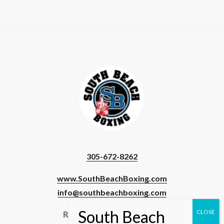
305-672-8262
www.SouthBeachBoxing.com
info@southbeachboxing.com
Registered Users & Staff