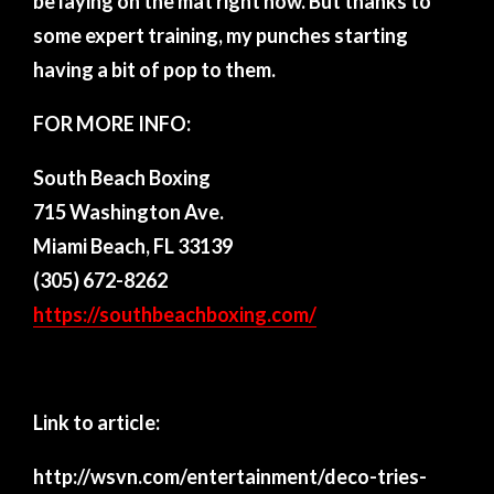
be laying on the mat right now. But thanks to
some expert training, my punches starting
having a bit of pop to them.
FOR MORE INFO:
South Beach Boxing
715 Washington Ave.
Miami Beach, FL 33139
(305) 672-8262
https://southbeachboxing.com/
Link to article:
http://wsvn.com/entertainment/deco-tries-