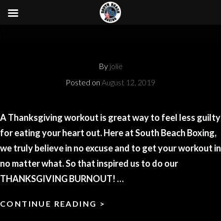
}
By
jolie
Posted on
August 12, 2019
A Thanksgiving workout is great way to feel less guilty
for eating your heart out. Here at South Beach Boxing,
we truly believe in no excuse and to get your workout in
no matter what. So that inspired us to do our
THANKSGIVING BURNOUT! …
CONTINUE READING >
MILES
TELLER