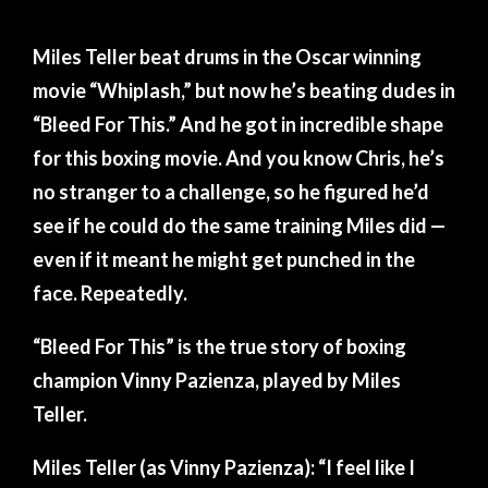
INSPIRED
BOXING
Miles Teller beat drums in the Oscar winning
TRAINING
movie “Whiplash,” but now he’s beating dudes in
FOR
“Bleed For This.” And he got in incredible shape
‘BLEED
for this boxing movie. And you know Chris, he’s
FOR
no stranger to a challenge, so he figured he’d
THIS’
see if he could do the same training Miles did —
even if it meant he might get punched in the
face. Repeatedly.
“Bleed For This” is the true story of boxing
champion Vinny Pazienza, played by Miles
Teller.
Miles Teller (as Vinny Pazienza): “I feel like I