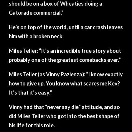
should be on a box of Wheaties doing a
Gatorade commercial.”
He’s on top of the world, until a car crash leaves
him with a broken neck.
Miles Teller: “It’s an incredible true story about
probably one of the greatest comebacks ever.”
Miles Teller (as Vinny Pazienza): “I know exactly
how to give up. You know what scares me Kev?
It’s that it’s easy.”
Vinny had that “never say die” attitude, and so
did Miles Teller who got into the best shape of
his life for this role.