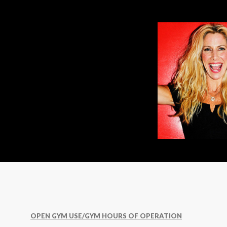
OPEN GYM USE/GYM HOURS OF OPERATION