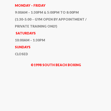
MONDAY – FRIDAY
9:00AM – 1:30PM & 5:00PM TO 8:00PM
(1:30-5:00 – GYM OPEN BY APPOINTMENT /
PRIVATE TRAINING ONLY)
SATURDAYS
10:00AM – 1:30PM
SUNDAYS
CLOSED
©1998 SOUTH BEACH BOXING