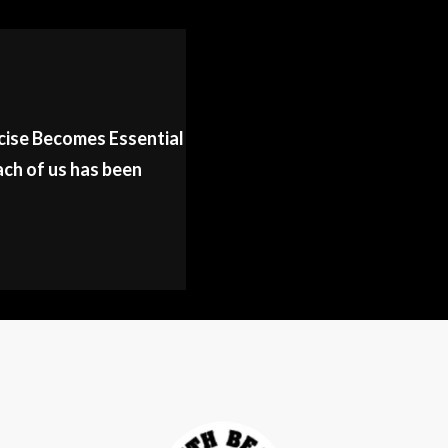
cise Becomes Essential
ch of us has been
E
NEE
LTH