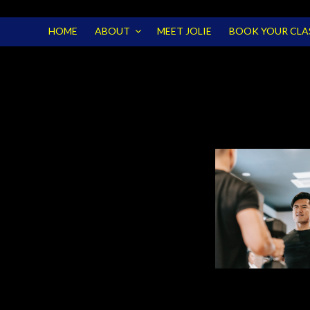
HOME
ABOUT
MEET JOLIE
BOOK YOUR CLA