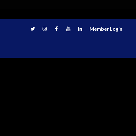
Twitter
Instagram
Facebook
Youtube
LinkedIn
Member Login