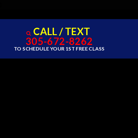
}
CALL / TEXT
305-672-8262
TO SCHEDULE YOUR 1ST FREE CLASS