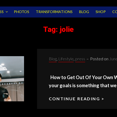
SS
PHOTOS
TRANSFORMATIONS
BLOG
SHOP
C
Tag:
jolie
Categories:
Blog
,
Lifestyle
,
press
–
Posted on
June
How to Get Out Of Your Own Wa
your goals is something that we 
CONTINUE READING >
YOU
OW
WAY