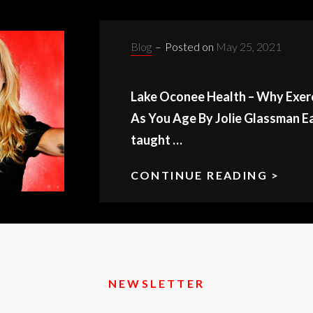
Categories:
Blog
–
Posted on
May 25, 2021
Lake Oconee Health – Why Exer
As You Age By Jolie Glassman Ea
taught …
CONTINUE READING >
LAK
OCO
HEA
NEWSLETTER