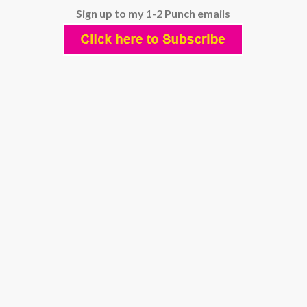
Sign up to my 1-2 Punch emails