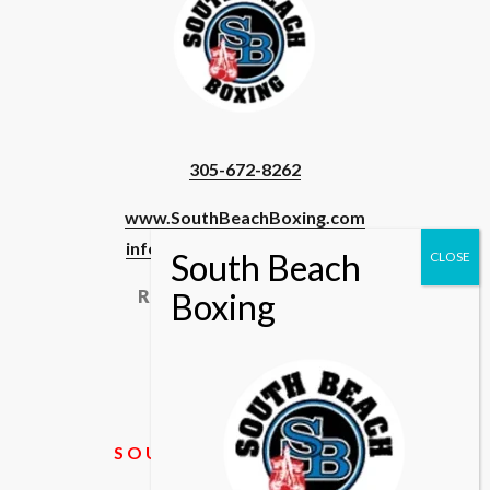
305-672-8262
www.SouthBeachBoxing.com
info@southbeachboxing.com
Registered Users & Staff
Login
SOUTH BEACH BOXING