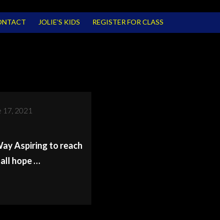
ONTACT
JOLIE’S KIDS
REGISTER FOR CLASS
 17, 2021
y Aspiring to reach
all hope …
R
N