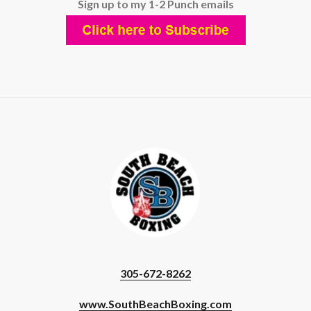
Sign up to my 1-2 Punch emails
305-672-8262
www.SouthBeachBoxing.com