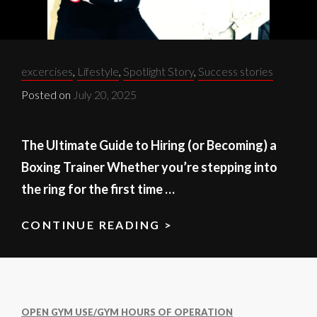
Categories:
excercises
,
Lifestyle
,
Spotlight Story
,
Success stories
Posted on
July 20, 2025
The Ultimate Guide to Hiring (or Becoming) a
Boxing Trainer Whether you’re stepping into
the ring for the first time …
CONTINUE READING >
BOXING
TRAINER
101:
WHAT
TO
OPEN GYM USE/GYM HOURS OF OPERATION