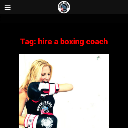
}
Tag:
hire a boxing coach