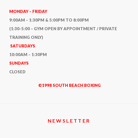
KNOW
BEFORE
MONDAY – FRIDAY
YOU
9:00AM – 1:30PM & 5:00PM TO 8:00PM
HIRE
(1:30-5:00 – GYM OPEN BY APPOINTMENT / PRIVATE
ONE
TRAINING ONLY)
(OR
SATURDAYS
BECOME
10:00AM – 1:30PM
ONE)
SUNDAYS
CLOSED
©1998 SOUTH BEACH BOXING
NEWSLETTER