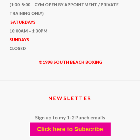
(1:30-5:00 – GYM OPEN BY APPOINTMENT / PRIVATE
TRAINING ONLY)
SATURDAYS
10:00AM – 1:30PM
SUNDAYS
CLOSED
©1998 SOUTH BEACH BOXING
NEWSLETTER
Sign up to my 1-2 Punch emails