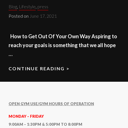
Categories:
Blog
,
Lifestyle
,
press
Posted on
June 17, 2021
How to Get Out Of Your Own Way Aspiring to
reach your goals is something that we all hope
…
CONTINUE READING >
YOUR
OWN
WAY
OPEN GYM USE/GYM HOURS OF OPERATION
MONDAY – FRIDAY
9:00AM – 1:30PM & 5:00PM TO 8:00PM