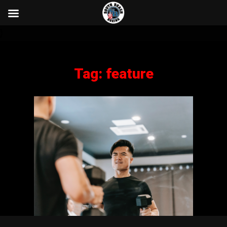
}
Tag:
feature