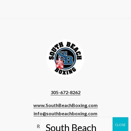
305-672-8262
www.SouthBeachBoxing.com
info@southbeachboxing.com
Registered Users & Staff