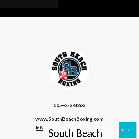
INER
T
OW
ORE
OME
)
305-672-8262
www.SouthBeachBoxing.com
info@southbeachboxing.com