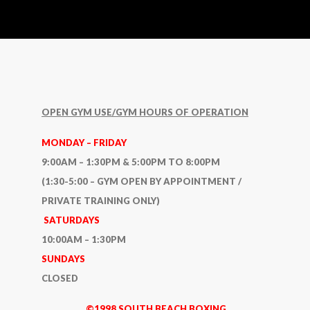
OPEN GYM USE/GYM HOURS OF OPERATION
MONDAY – FRIDAY
9:00AM – 1:30PM & 5:00PM TO 8:00PM
(1:30-5:00 – GYM OPEN BY APPOINTMENT /
PRIVATE TRAINING ONLY)
SATURDAYS
10:00AM – 1:30PM
SUNDAYS
CLOSED
©1998 SOUTH BEACH BOXING