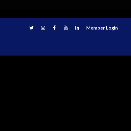
Twitter
Instagram
Facebook
Youtube
LinkedIn
Member Login