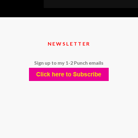
TRA
101:
WHA
TO
KN
NEWSLETTER
BEF
YOU
Sign up to my 1-2 Punch emails
HIRE
ONE
(OR
BEC
ONE