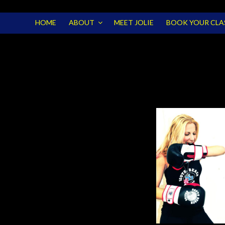
HOME
ABOUT
MEET JOLIE
BOOK YOUR CLA