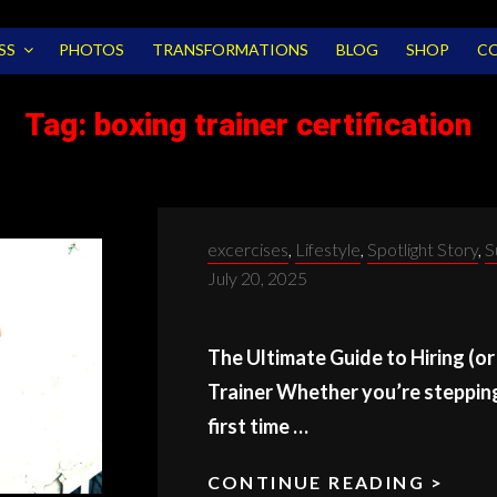
SS
PHOTOS
TRANSFORMATIONS
BLOG
SHOP
C
Tag:
boxing trainer certification
Categories:
excercises
,
Lifestyle
,
Spotlight Story
,
S
July 20, 2025
The Ultimate Guide to Hiring (o
Trainer Whether you’re stepping 
first time …
CONTINUE READING >
BOX