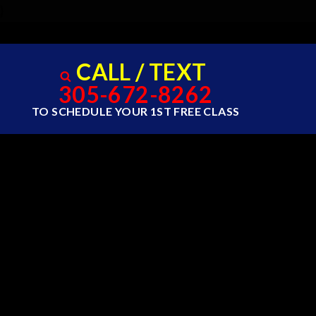
}
CALL / TEXT
305-672-8262
TO SCHEDULE YOUR 1ST FREE CLASS