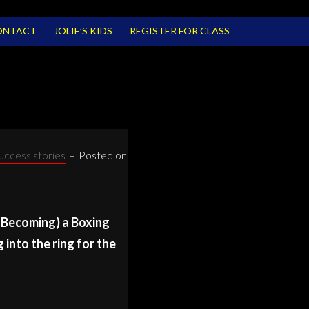
ONTACT
JOLIE’S KIDS
REGISTER FOR CLASS
uccess stories
–
Posted on
r Becoming) a Boxing
into the ring for the
ING