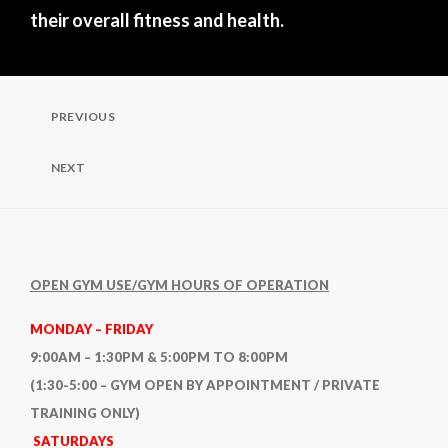
their overall fitness and health.
Post
PREVIOUS
Previous
Post
navigation
NEXT
Next
Post
OPEN GYM USE/GYM HOURS OF OPERATION
MONDAY – FRIDAY
9:00AM – 1:30PM & 5:00PM TO 8:00PM
(1:30-5:00 – GYM OPEN BY APPOINTMENT / PRIVATE
TRAINING ONLY)
SATURDAYS