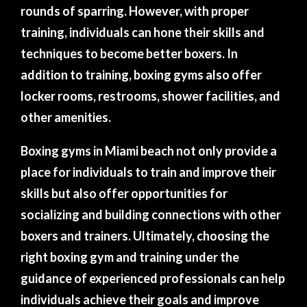
rounds of sparring. However, with proper
training, individuals can hone their skills and
techniques to become better boxers. In
addition to training, boxing gyms also offer
locker rooms, restrooms, shower facilities, and
other amenities.
Boxing gyms in Miami beach not only provide a
place for individuals to train and improve their
skills but also offer opportunities for
socializing and building connections with other
boxers and trainers. Ultimately, choosing the
right boxing gym and training under the
guidance of experienced professionals can help
individuals achieve their goals and improve