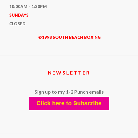
10:00AM – 1:30PM
SUNDAYS
CLOSED
©1998 SOUTH BEACH BOXING
NEWSLETTER
Sign up to my 1-2 Punch emails