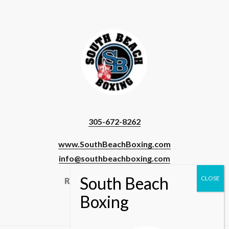
305-672-8262
www.SouthBeachBoxing.com
info@southbeachboxing.com
Registered Users & Staff
Login