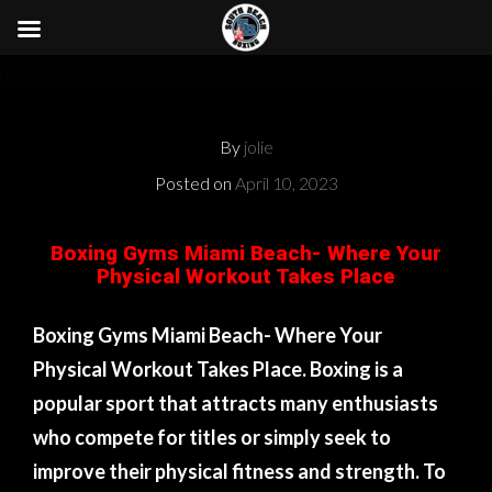
}
By
jolie
Posted on
April 10, 2023
Boxing Gyms Miami Beach- Where Your
Physical Workout Takes Place
Boxing Gyms Miami Beach- Where Your
Physical Workout Takes Place. Boxing is a
popular sport that attracts many enthusiasts
who compete for titles or simply seek to
improve their physical fitness and strength. To