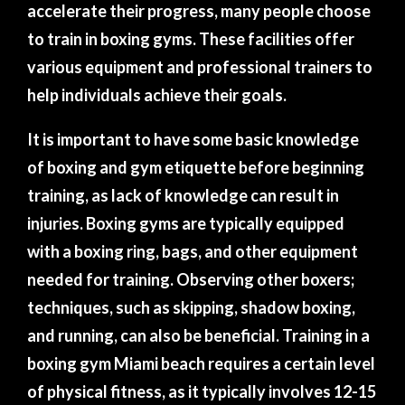
accelerate their progress, many people choose
to train in boxing gyms. These facilities offer
various equipment and professional trainers to
help individuals achieve their goals.
It is important to have some basic knowledge
of boxing and gym etiquette before beginning
training, as lack of knowledge can result in
injuries. Boxing gyms are typically equipped
with a boxing ring, bags, and other equipment
needed for training. Observing other boxers;
techniques, such as skipping, shadow boxing,
and running, can also be beneficial. Training in a
boxing gym Miami beach requires a certain level
of physical fitness, as it typically involves 12-15