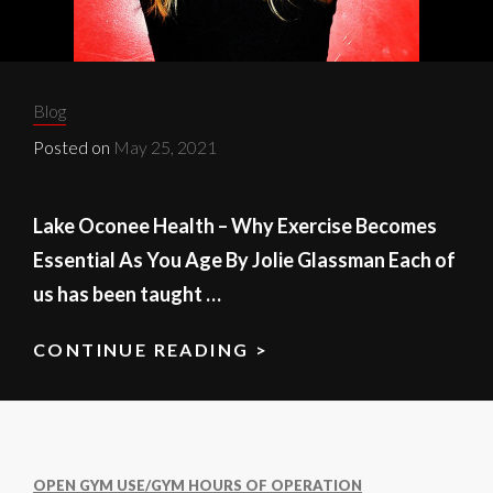
Categories:
Blog
Posted on
May 25, 2021
Lake Oconee Health – Why Exercise Becomes
Essential As You Age By Jolie Glassman Each of
us has been taught …
CONTINUE READING >
LAKE
OCONEE
HEALTH
OPEN GYM USE/GYM HOURS OF OPERATION