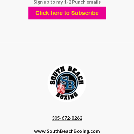
Sign up to my 1-2 Punch emails
305-672-8262
www.SouthBeachBoxing.com