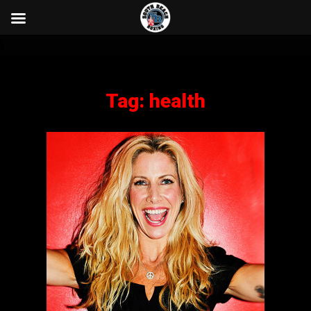
}
Tag:
health