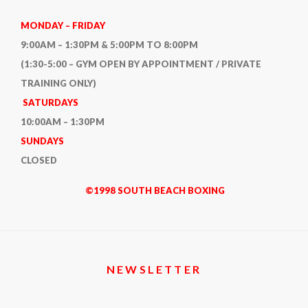
MONDAY – FRIDAY
9:00AM – 1:30PM & 5:00PM TO 8:00PM
(1:30-5:00 – GYM OPEN BY APPOINTMENT / PRIVATE
TRAINING ONLY)
SATURDAYS
10:00AM – 1:30PM
SUNDAYS
CLOSED
©1998 SOUTH BEACH BOXING
NEWSLETTER