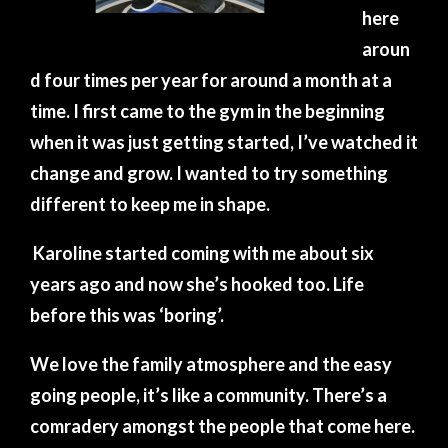
here
aroun
d four times per year for around a month at a
time. I first came to the gym in the beginning
when it was just getting started, I’ve watched it
change and grow. I wanted to try something
different to keep me in shape.
Karoline started coming with me about six
years ago and now she’s hooked too. Life
before this was ‘boring’.
We love the family atmosphere and the easy
going people, it’s like a community. There’s a
comradery amongst the people that come here.