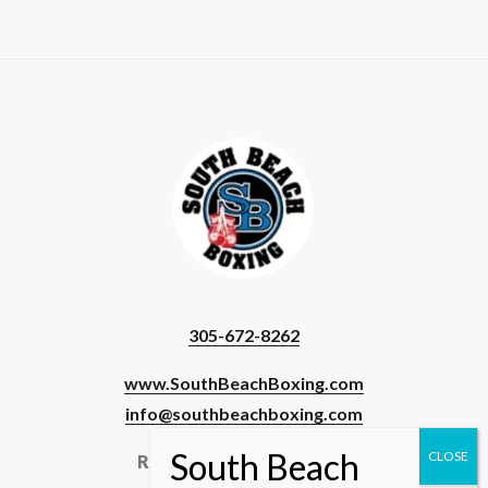
305-672-8262
www.SouthBeachBoxing.com
info@southbeachboxing.com
Registered Users & Staff