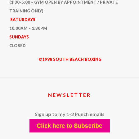
(1:30-5:00 – GYM OPEN BY APPOINTMENT / PRIVATE
TRAINING ONLY)
SATURDAYS
10:00AM – 1:30PM
SUNDAYS
CLOSED
©1998 SOUTH BEACH BOXING
NEWSLETTER
Sign up to my 1-2 Punch emails