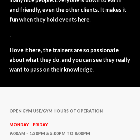
many nice people. Everyone is down to earth
and friendly, even the other clients. It makes it
fun when they hold events here.
.
I love it here, the trainers are so passionate
about what they do, and you can see they really
want to pass on their knowledge.
OPEN GYM USE/GYM HOURS OF OPERATION
MONDAY – FRIDAY
9:00AM – 1:30PM & 5:00PM TO 8:00PM