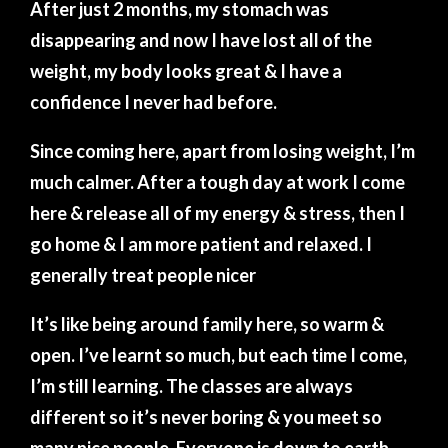
After just 2 months, my stomach was
disappearing and now I have lost all of the
weight, my body looks great & I have a
confidence I never had before.
Since coming here, apart from losing weight, I’m
much calmer. After a tough day at work I come
here & release all of my energy & stress, then I
go home & I am more patient and relaxed. I
generally treat people nicer
It’s like being around family here, so warm &
open. I’ve learnt so much, but each time I come,
I’m still learning. The classes are always
different so it’s never boring & you meet so