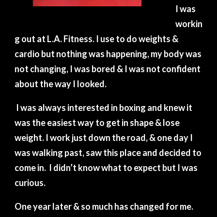
I was
workin
g out at L.A. Fitness. I use to do weights &
cardio but nothing was happening, my body was
not changing, I was bored & I was not confident
about the way I looked.
I was always interested in boxing and knew it
was the easiest way to get in shape & lose
weight. I work just down the road, & one day I
was walking past, saw this place and decided to
come in.
I didn’t know what to expect but I was
curious.
One year later & so much has changed for me.