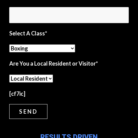
Select A Class*
Are You a Local Resident or Visitor*
[cf7ic]
RESULTS DRIVEN