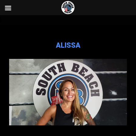
}
ALISSA