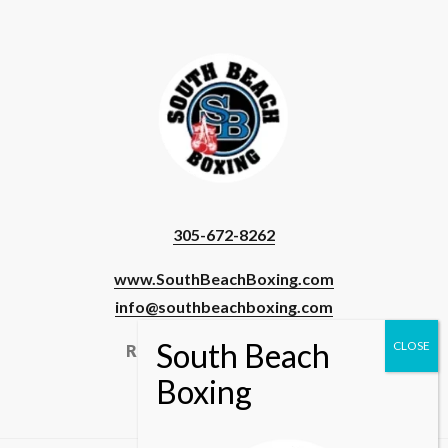
305-672-8262
www.SouthBeachBoxing.com
info@southbeachboxing.com
Registered Users & Staff
Login