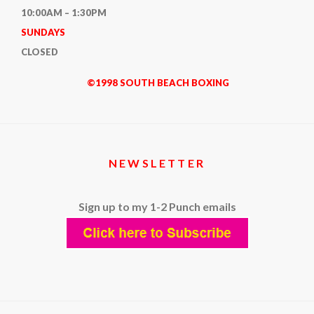
10:00AM – 1:30PM
SUNDAYS
CLOSED
©1998 SOUTH BEACH BOXING
NEWSLETTER
Sign up to my 1-2 Punch emails