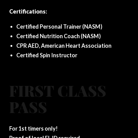
Certifications:
Certified Personal Trainer (NASM)
Certified Nutrition Coach (NASM)
CPR AED, American Heart Association
Certified Spin Instructor
FIRST CLASS
PASS
For 1st timers only!
Proof of local FL ID required