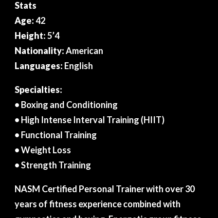
Stats
Age:
42
Height:
5’4
Nationality:
American
Languages:
English
Specialties:
• Boxing and Conditioning
• High Intense Interval Training (HIIT)
• Functional Training
• Weight Loss
• Strength Training
NASM Certified Personal Trainer with over 30
years of fitness experience combined with