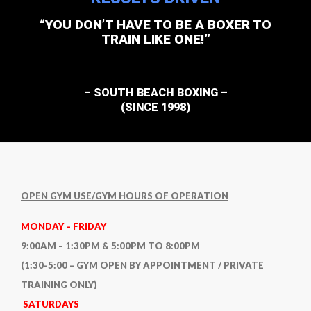
“YOU DON’T HAVE TO BE A BOXER TO
TRAIN LIKE ONE!”
– SOUTH BEACH BOXING –
(SINCE 1998)
OPEN GYM USE/GYM HOURS OF OPERATION
MONDAY – FRIDAY
9:00AM – 1:30PM & 5:00PM TO 8:00PM
(1:30-5:00 – GYM OPEN BY APPOINTMENT / PRIVATE
TRAINING ONLY)
SATURDAYS