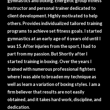
gymnastics and boxing. Energetic group fitness
instructor and personal trainer dedicated to
client development. Highly motivated to help
others. Provides individualized tailored training
programs to achieve set fitness goals. I started
gymnastics at an early age of 6 years old until I
was 15. After injuries from the sport, I had to
part from my passion. But Shortly after I
started training in boxing. Over the years I
trained with numerous professional fighters
where I was able to broaden my technique as
well as learn a variation of boxing styles. I am a
firm believer that results are not easily
obtained, and it takes hard work, discipline, and
dedication.