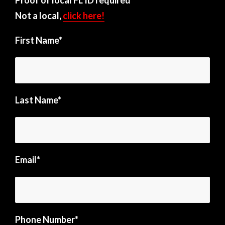
Not a local,
click here!
First Name*
Last Name*
Email*
Phone Number*